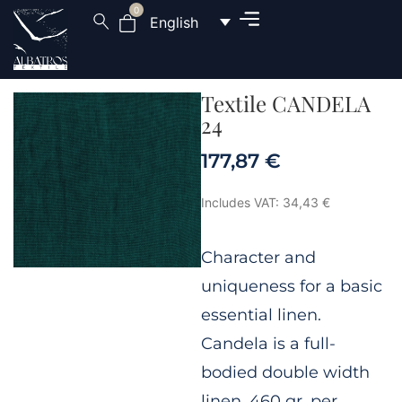
0
English
Textile CANDELA
24
177,87
€
Includes VAT:
34,43
€
Character and
uniqueness for a basic
essential linen.
Candela is a full-
bodied double width
linen, 460 gr. per