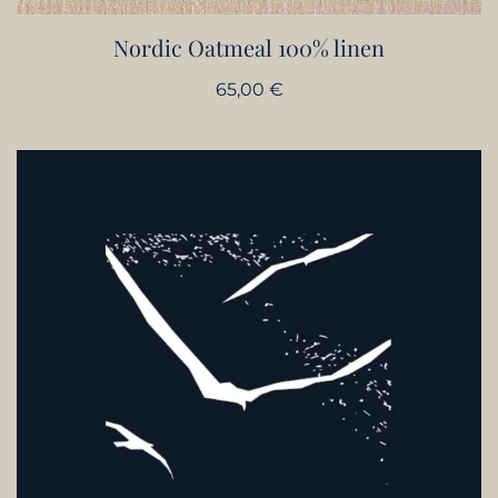
Nordic Oatmeal 100% linen
65,00
€