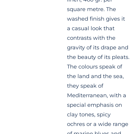
square metre. The
washed finish gives it
a casual look that
contrasts with the
gravity of its drape and
the beauty of its pleats.
The colours speak of
the land and the sea,
they speak of
Mediterranean, with a
special emphasis on
clay tones, spicy
ochres or a wide range
of marine blues and