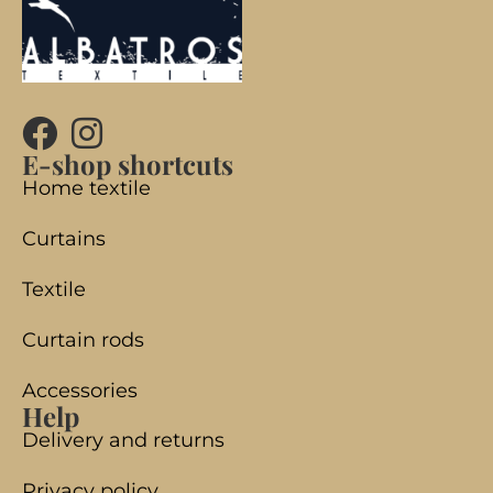
E-shop shortcuts
Home textile
Curtains
Textile
Curtain rods
Accessories
Help
Delivery and returns
Privacy policy