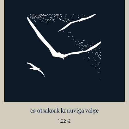
cs otsakork kruuviga valge
1,22
€