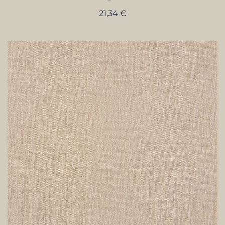
21,34
€