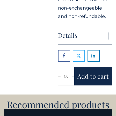
non-exchangeable
and non-refundable.
Details
Add to cart
Recommended products