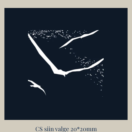
CS siin valge 20*20mm