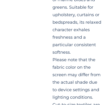
greens. Suitable for
upholstery, curtains or
bedspreads, its relaxed
character exhales
freshness and a
particular consistent
softness.
Please note that the
fabric color on the
screen may differ from
the actual shade due
to device settings and
lighting conditions.
Cut-to-size textiles are