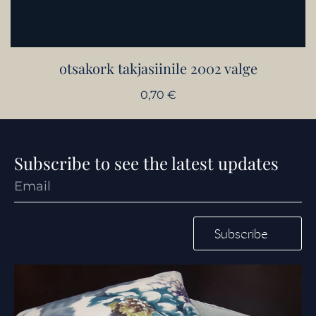
otsakork takjasiinile 2002 valge
0,70
€
Subscribe to see the latest updates
Subscribe